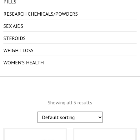
PILLS
RESEARCH CHEMICALS/POWDERS
SEX AIDS
STEROIDS
WEIGHT LOSS
WOMEN’S HEALTH
Showing all 3 results