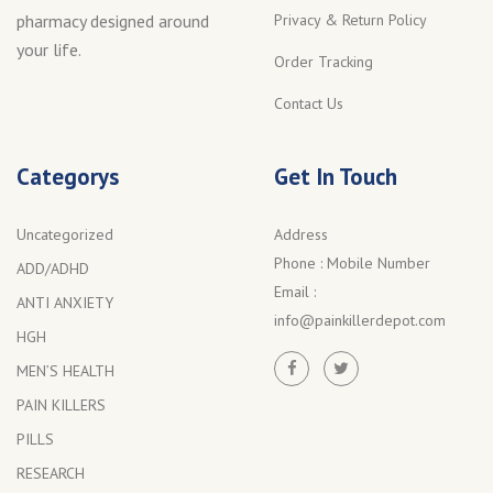
Privacy & Return Policy
pharmacy designed around
your life.
Order Tracking
Contact Us
Categorys
Get In Touch
Uncategorized
Address
Phone :
Mobile Number
ADD/ADHD
Email :
ANTI ANXIETY
info@painkillerdepot.com
HGH
MEN’S HEALTH
PAIN KILLERS
PILLS
RESEARCH