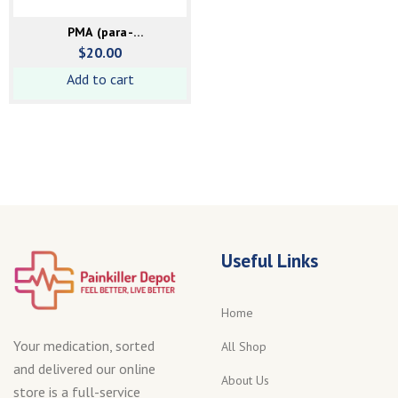
PMA (para-
Methoxyamphetamine)
$
20.00
powder
Add to cart
Useful Links
Home
Your medication, sorted
All Shop
and delivered our online
About Us
store is a full-service