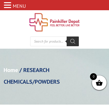
MENU
Products
search
Home
/ RESEARCH
0
CHEMICALS/POWDERS