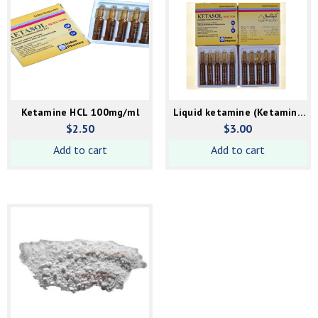
Ketamine HCL 100mg/ml
Liquid ketamine (Ketamine
HCL) 250mg/ml
$
2.50
$
3.00
Add to cart
Add to cart