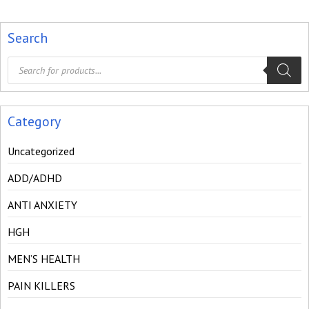
Search
Products
search
Category
Uncategorized
ADD/ADHD
ANTI ANXIETY
HGH
MEN’S HEALTH
PAIN KILLERS