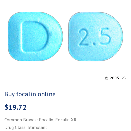
Buy focalin online
$
19.72
Common Brands: Focalin, Focalin XR
Drug Class: Stimulant