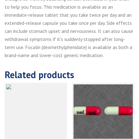
to help you focus. This medication is available as an
immediate-release tablet that you take twice per day and an
extended-release capsule you take once per day. Side effects
can include stomach upset and nervousness. It can also cause
withdrawal symptoms if it’s suddenly stopped after long-
term use. Focalin (dexmethylphenidate) is available as both a
brand-name and lower-cost generic medication.
Related products