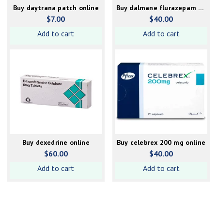
Buy daytrana patch online
Buy dalmane flurazepam 30
mg online
$
7.00
$
40.00
Add to cart
Add to cart
Buy dexedrine online
Buy celebrex 200 mg online
$
60.00
$
40.00
Add to cart
Add to cart