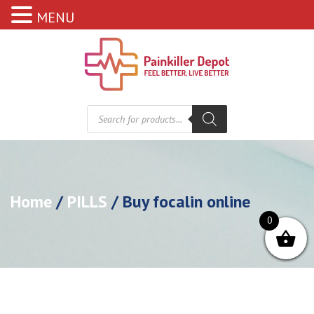
MENU
Products
search
Home
/
PILLS
/ Buy focalin online
0