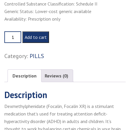
Controlled Substance Classification: Schedule II
Generic Status: Lower-cost generic available
Availability: Prescription only
Buy
Add to cart
focalin
online
Category:
PILLS
quantity
Description
Reviews (0)
Description
Dexmethylphenidate (Focalin, Focalin XR) is a stimulant
medication that’s used for treating attention deficit-
hyperactivity disorder (ADHD) in adults and children. It’s
thought to work by balancing certain chemicals in your brain