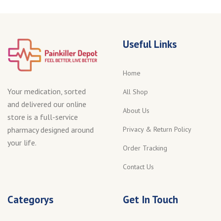
Useful Links
Home
Your medication, sorted
All Shop
and delivered our online
About Us
store is a full-service
Privacy & Return Policy
pharmacy designed around
your life.
Order Tracking
Contact Us
Categorys
Get In Touch