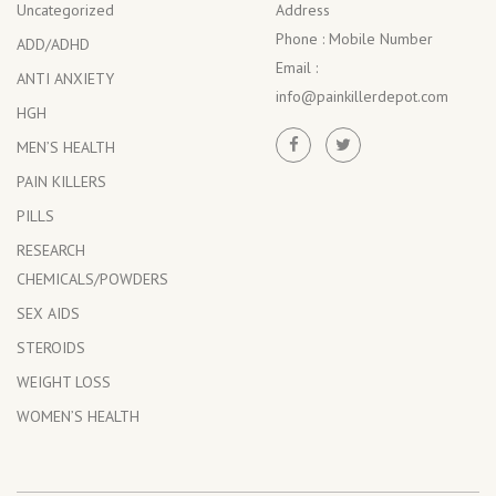
Uncategorized
Address
Phone :
Mobile Number
ADD/ADHD
Email :
ANTI ANXIETY
info@painkillerdepot.com
HGH
MEN’S HEALTH
PAIN KILLERS
PILLS
RESEARCH
CHEMICALS/POWDERS
SEX AIDS
STEROIDS
WEIGHT LOSS
WOMEN’S HEALTH