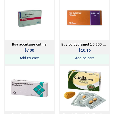
Buy accutane online
Buy co dydramol 10 500 mg
online
$
7.00
$
10.15
Add to cart
Add to cart