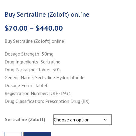
Buy Sertraline (Zoloft) online
Price
$
70.00
–
$
440.00
range:
Buy Sertraline (Zoloft) online
$70.00
through
Dosage Strength: 50mg
$440.00
Drug Ingredients: Sertraline
Drug Packaging: Tablet 30’s
Generic Name: Sertraline Hydrochloride
Dosage Form: Tablet
Registration Number: DRP-1931
Drug Classification: Prescription Drug (RX)
Sertraline (Zoloft)
Buy