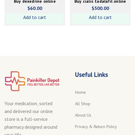
Buy dexedrine online
Buy cialis tadalafil online
$
60.00
$
500.00
Add to cart
Add to cart
Useful Links
Home
Your medication, sorted
All Shop
and delivered our online
About Us
store is a full-service
Privacy & Return Policy
pharmacy designed around
your life.