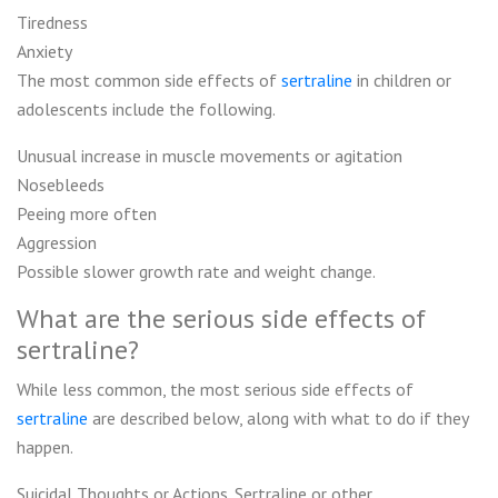
Tiredness
Anxiety
The most common side effects of
sertraline
in children or
adolescents include the following.
Unusual increase in muscle movements or agitation
Nosebleeds
Peeing more often
Aggression
Possible slower growth rate and weight change.
What are the serious side effects of
sertraline?
While less common, the most serious side effects of
sertraline
are described below, along with what to do if they
happen.
Suicidal Thoughts or Actions. Sertraline or other