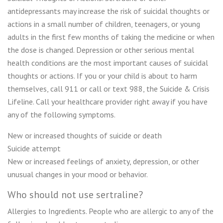
antidepressants may increase the risk of suicidal thoughts or
actions in a small number of children, teenagers, or young
adults in the first few months of taking the medicine or when
the dose is changed. Depression or other serious mental
health conditions are the most important causes of suicidal
thoughts or actions. If you or your child is about to harm
themselves, call 911 or call or text 988, the Suicide & Crisis
Lifeline. Call your healthcare provider right away if you have
any of the following symptoms.
New or increased thoughts of suicide or death
Suicide attempt
New or increased feelings of anxiety, depression, or other
unusual changes in your mood or behavior.
Who should not use sertraline?
Allergies to Ingredients. People who are allergic to any of the