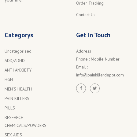
Order Tracking
Contact Us
Categorys
Get In Touch
Uncategorized
Address
Phone :
Mobile Number
ADD/ADHD
Email :
ANTI ANXIETY
info@painkillerdepot.com
HGH
MEN’S HEALTH
PAIN KILLERS
PILLS
RESEARCH
CHEMICALS/POWDERS
SEX AIDS