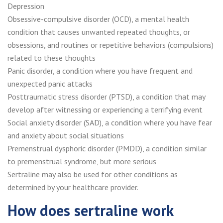
Depression
Obsessive-compulsive disorder (OCD), a mental health
condition that causes unwanted repeated thoughts, or
obsessions, and routines or repetitive behaviors (compulsions)
related to these thoughts
Panic disorder, a condition where you have frequent and
unexpected panic attacks
Posttraumatic stress disorder (PTSD), a condition that may
develop after witnessing or experiencing a terrifying event
Social anxiety disorder (SAD), a condition where you have fear
and anxiety about social situations
Premenstrual dysphoric disorder (PMDD), a condition similar
to premenstrual syndrome, but more serious
Sertraline may also be used for other conditions as
determined by your healthcare provider.
How does sertraline work