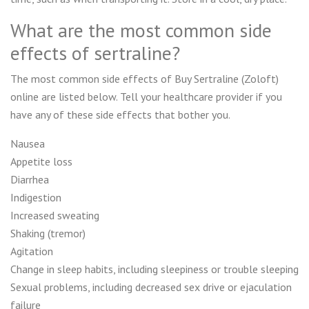
What are the most common side
effects of sertraline?
The most common side effects of Buy Sertraline (Zoloft)
online are listed below. Tell your healthcare provider if you
have any of these side effects that bother you.
Nausea
Appetite loss
Diarrhea
Indigestion
Increased sweating
Shaking (tremor)
Agitation
Change in sleep habits, including sleepiness or trouble sleeping
Sexual problems, including decreased sex drive or ejaculation
failure