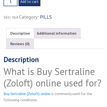
Add to cart
Sertraline
(Zoloft)
Category:
PILLS
SKU:
N/A
online
quantity
Description
Additional information
Reviews (0)
Description
What is Buy Sertraline
(Zoloft) online used for?
Buy Sertraline (Zoloft) online
is commonly used for the
following conditions.