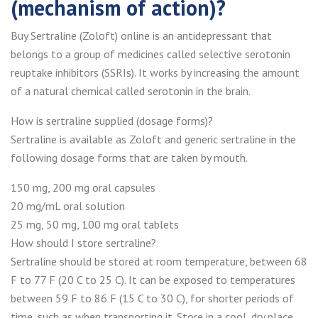
(mechanism of action)?
Buy Sertraline (Zoloft) online is an antidepressant that
belongs to a group of medicines called selective serotonin
reuptake inhibitors (SSRIs). It works by increasing the amount
of a natural chemical called serotonin in the brain.
How is sertraline supplied (dosage forms)?
Sertraline is available as Zoloft and generic sertraline in the
following dosage forms that are taken by mouth.
150 mg, 200 mg oral capsules
20 mg/mL oral solution
25 mg, 50 mg, 100 mg oral tablets
How should I store sertraline?
Sertraline should be stored at room temperature, between 68
F to 77 F (20 C to 25 C). It can be exposed to temperatures
between 59 F to 86 F (15 C to 30 C), for shorter periods of
time, such as when transporting it. Store in a cool, dry place.