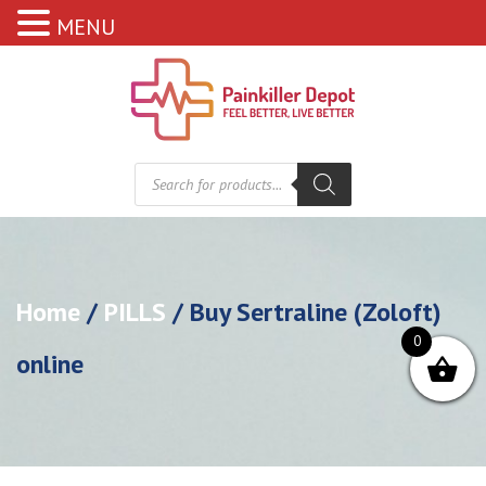
MENU
Products
search
Home
/
PILLS
/ Buy Sertraline (Zoloft)
0
online