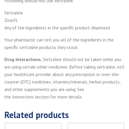
following should not use sertraline.
Sertraline
Zoloft
Any of the ingredients in the specific product dispensed
Your pharmacist can tell you all of the ingredients in the
specific sertraline products they stock.
Drug Interactions.
Sertraline should not be taken while you
are using certain other medicines. Before taking sertraline, tell
your healthcare provider about any prescription or over-the-
counter (OTC) medicines, vitamins/minerals, herbal products,
and other supplements you are using. See
the
Interactions
section for more details.
Related products