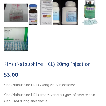
Kinz (Nalbuphine HCL) 20mg injection
$
3.00
Kinz (Nalbuphine HCL) 20mg vials/injections:
Kinz (Nalbuphine HCL) treats various types of severe pain.
Also used during anesthesia.