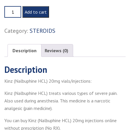
Kinz
Add to cart
(Nalbuphine
HCL)
Category:
STEROIDS
20mg
injection
quantity
Description
Reviews (0)
Description
Kinz (Nalbuphine HCL) 20mg vials/injections:
Kinz (Nalbuphine HCL) treats various types of severe pain.
Also used during anesthesia. This medicine is a narcotic
analgesic (pain medicine).
You can buy Kinz (Nalbuphine HCL) 20mg injections online
without prescription (No RX).