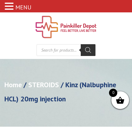
MENU
Products
search
Home
/
STEROIDS
/ Kinz (Nalbuphine
0
HCL) 20mg injection