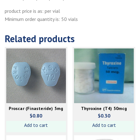
product price is as: per vial
Minimum order quantity is: 50 vials
Related products
Proscar (Finasteride) 5mg
Thyroxine (T4) 50mcg
$
0.80
$
0.30
Add to cart
Add to cart