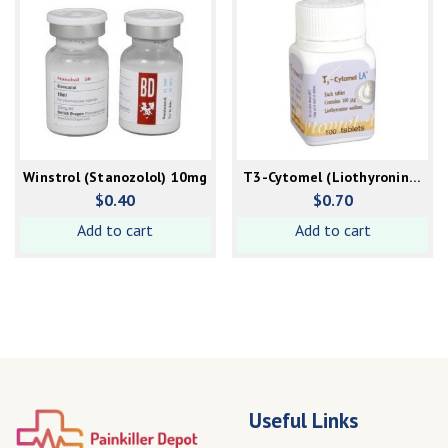
Winstrol (Stanozolol) 10mg
T3-Cytomel (Liothyronine)
100mcg
$
0.40
$
0.70
Add to cart
Add to cart
Useful Links