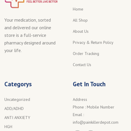
Home
Your medication, sorted
All Shop
and delivered our online
About Us
store is a full-service
Privacy & Return Policy
pharmacy designed around
your life.
Order Tracking
Contact Us
Categorys
Get In Touch
Uncategorized
Address
Phone :
Mobile Number
ADD/ADHD
Email :
ANTI ANXIETY
info@painkillerdepot.com
HGH