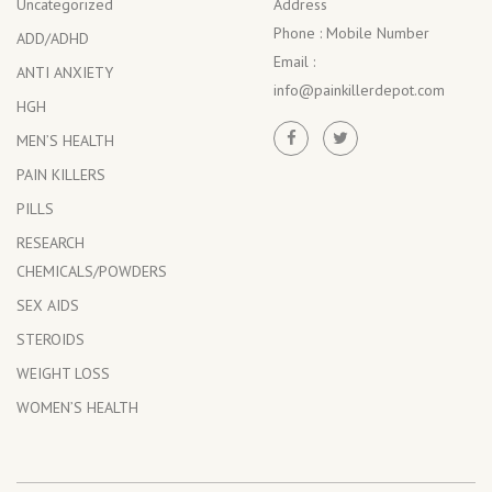
Uncategorized
Address
Phone :
Mobile Number
ADD/ADHD
Email :
ANTI ANXIETY
info@painkillerdepot.com
HGH
MEN’S HEALTH
PAIN KILLERS
PILLS
RESEARCH
CHEMICALS/POWDERS
SEX AIDS
STEROIDS
WEIGHT LOSS
WOMEN’S HEALTH