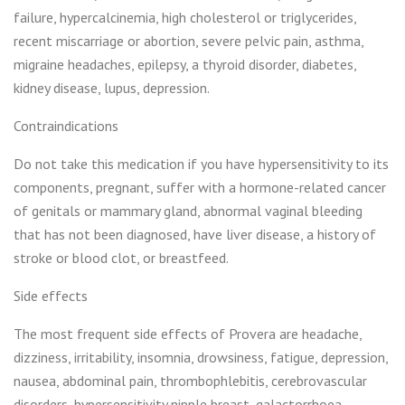
failure, hypercalcinemia, high cholesterol or triglycerides,
recent miscarriage or abortion, severe pelvic pain, asthma,
migraine headaches, epilepsy, a thyroid disorder, diabetes,
kidney disease, lupus, depression.
Contraindications
Do not take this medication if you have hypersensitivity to its
components, pregnant, suffer with a hormone-related cancer
of genitals or mammary gland, abnormal vaginal bleeding
that has not been diagnosed, have liver disease, a history of
stroke or blood clot, or breastfeed.
Side effects
The most frequent side effects of Provera are headache,
dizziness, irritability, insomnia, drowsiness, fatigue, depression,
nausea, abdominal pain, thrombophlebitis, cerebrovascular
disorders, hypersensitivity nipple breast, galactorrhoea,