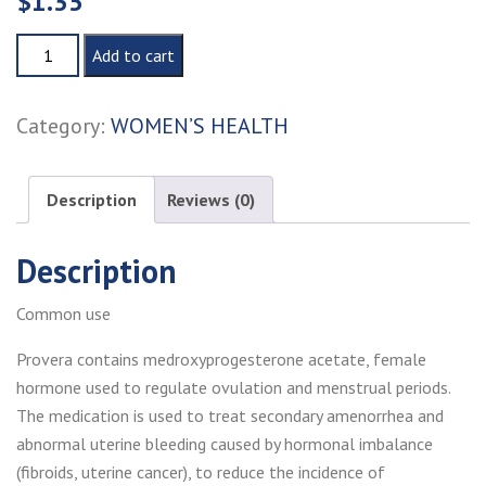
$
1.35
PROVERA
Add to cart
quantity
Category:
WOMEN’S HEALTH
Description
Reviews (0)
Description
Common use
Provera contains medroxyprogesterone acetate, female
hormone used to regulate ovulation and menstrual periods.
The medication is used to treat secondary amenorrhea and
abnormal uterine bleeding caused by hormonal imbalance
(fibroids, uterine cancer), to reduce the incidence of