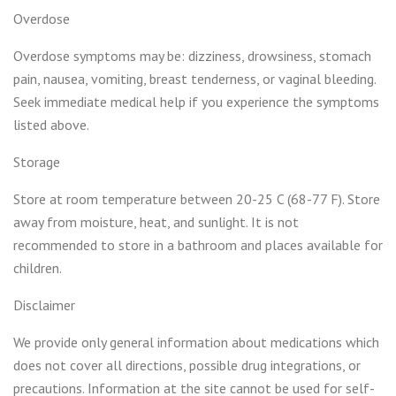
Overdose
Overdose symptoms may be: dizziness, drowsiness, stomach
pain, nausea, vomiting, breast tenderness, or vaginal bleeding.
Seek immediate medical help if you experience the symptoms
listed above.
Storage
Store at room temperature between 20-25 C (68-77 F). Store
away from moisture, heat, and sunlight. It is not
recommended to store in a bathroom and places available for
children.
Disclaimer
We provide only general information about medications which
does not cover all directions, possible drug integrations, or
precautions. Information at the site cannot be used for self-