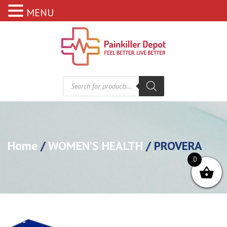
MENU
Products
search
Home
/
WOMEN’S HEALTH
/ PROVERA
0