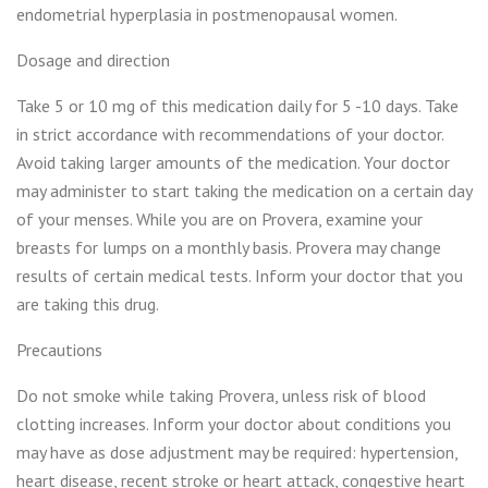
endometrial hyperplasia in postmenopausal women.
Dosage and direction
Take 5 or 10 mg of this medication daily for 5 -10 days. Take
in strict accordance with recommendations of your doctor.
Avoid taking larger amounts of the medication. Your doctor
may administer to start taking the medication on a certain day
of your menses. While you are on Provera, examine your
breasts for lumps on a monthly basis. Provera may change
results of certain medical tests. Inform your doctor that you
are taking this drug.
Precautions
Do not smoke while taking Provera, unless risk of blood
clotting increases. Inform your doctor about conditions you
may have as dose adjustment may be required: hypertension,
heart disease, recent stroke or heart attack, congestive heart