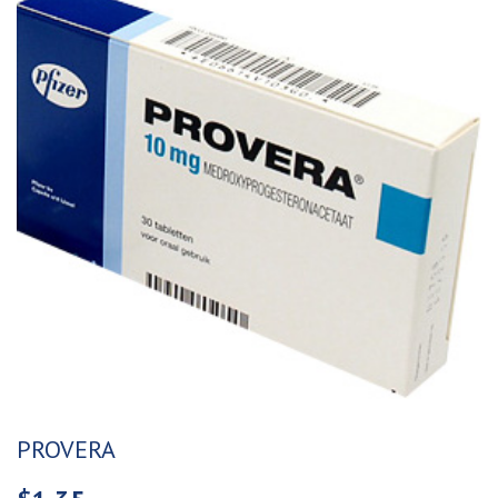
PROVERA