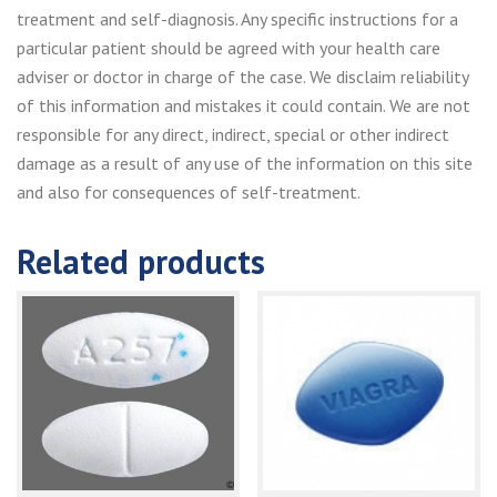
treatment and self-diagnosis. Any specific instructions for a
particular patient should be agreed with your health care
adviser or doctor in charge of the case. We disclaim reliability
of this information and mistakes it could contain. We are not
responsible for any direct, indirect, special or other indirect
damage as a result of any use of the information on this site
and also for consequences of self-treatment.
Related products