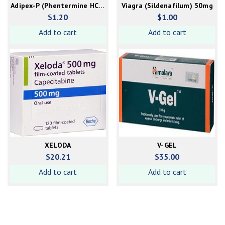
Adipex-P (Phentermine HCL)
Viagra (Sildenafilum) 50mg
37.5mg capsule
$
1.20
$
1.00
Add to cart
Add to cart
XELODA
V-GEL
$
20.21
$
35.00
Add to cart
Add to cart