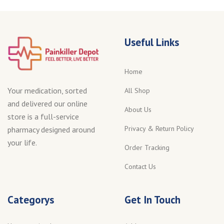
Useful Links
Home
Your medication, sorted
All Shop
and delivered our online
About Us
store is a full-service
Privacy & Return Policy
pharmacy designed around
your life.
Order Tracking
Contact Us
Categorys
Get In Touch