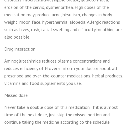
erosion of the cervix, dysmenorrhea. High doses of the
medication may produce acne, hirsutism, changes in body
weight, moon face, hyperthermia, alopecia. Allergic reactions
such as hives, rash, facial swelling and difficulty breathing are
also possible.
Drug interaction
Aminoglutethimide reduces plasma concentrations and
reduces efficiency of Provera. Inform your doctor about all
prescribed and over-the-counter medications, herbal products,
vitamins and food supplements you use.
Missed dose
Never take a double dose of this medication. If it is almost
time of the next dose, just skip the missed portion and
continue taking the medicine according to the schedule.