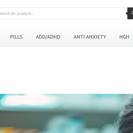
oducts
rch
PILLS
ADD/ADHD
ANTI ANXIETY
HGH