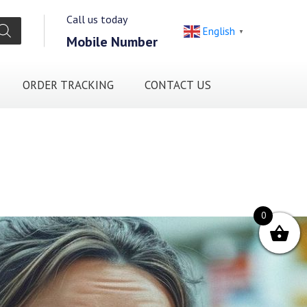
Call us today
English
▼
Mobile Number
ORDER TRACKING
CONTACT US
0