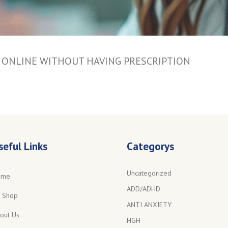
S ONLINE WITHOUT HAVING PRESCRIPTION
seful Links
Categorys
Uncategorized
ome
ADD/ADHD
l Shop
ANTI ANXIETY
out Us
HGH