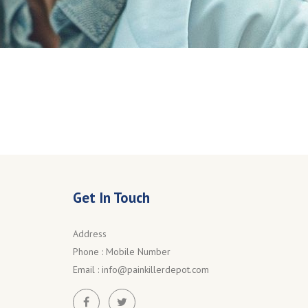
Get In Touch
Address
Phone :
Mobile Number
Email :
info@painkillerdepot.com