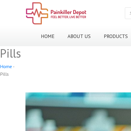
Pr
sea
HOME
ABOUT US
PRODUCTS
Pills
Home
-
Pills