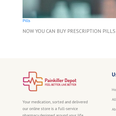
Pills
NOW YOU CAN BUY PRESCRIPTION PILL
U
H
Al
Your medication, sorted and delivered
our online store is a full-service
Ab
pharmacy designed around your life.