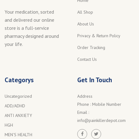
Home
Your medication, sorted
All Shop
and delivered our online
About Us
store is a full-service
Privacy & Return Policy
pharmacy designed around
your life.
Order Tracking
Contact Us
Categorys
Get In Touch
Uncategorized
Address
Phone :
Mobile Number
ADD/ADHD
Email :
ANTI ANXIETY
info@painkillerdepot.com
HGH
MEN’S HEALTH