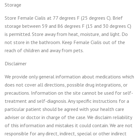
Storage
Store Female Cialis at 77 degrees F (25 degrees C). Brief
storage between 59 and 86 degrees F (15 and 30 degrees C)
is permitted. Store away from heat, moisture, and light. Do
not store in the bathroom. Keep Female Cialis out of the
reach of children and away from pets.
Disclaimer
We provide only general information about medications which
does not cover all directions, possible drug integrations, or
precautions. Information on the site cannot be used for self-
treatment and self-diagnosis. Any specific instructions for a
particular patient should be agreed with your health care
adviser or doctor in charge of the case. We disclaim reliability
of this information and mistakes it could contain. We are not
responsible for any direct, indirect, special or other indirect