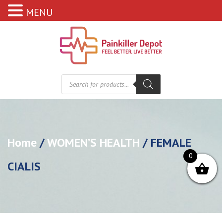
MENU
Products
search
Home
/
WOMEN’S HEALTH
/ FEMALE
0
CIALIS