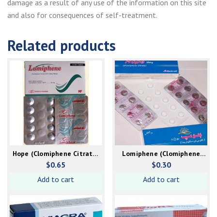
damage as a result of any use of the information on this site
and also for consequences of self-treatment.
Related products
Hope (Clomiphene Citrate)
Lomiphene (Clomiphene
50mg
Citrate) 50mg
$
0.65
$
0.30
Add to cart
Add to cart