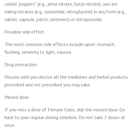
called “poppers” (e.g., amyl nitrate, butyl nitrate); you are
taking nitrates (e.g., isosorbide, nitroglycerin) in any form (e.g.,
tablet, capsule, patch, ointment) or nitroprusside.
Possible side effect
The most common side effects include upset stomach,
flushing, sensivity to light, nausea.
Drug interaction
Discuss with you doctor all the medicines and herbal products
prescribed and not prescribed you may take.
Missed dose
If you miss a dose of Female Cialis, skip the missed dose. Go
back to your regular dosing schedule. Do not take 2 doses at
once.