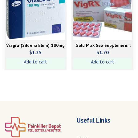
Viagra (Sildenafilum) 100mg
Gold Max Sex Supplement
(for female)
$
1.25
$
1.70
Add to cart
Add to cart
Useful Links