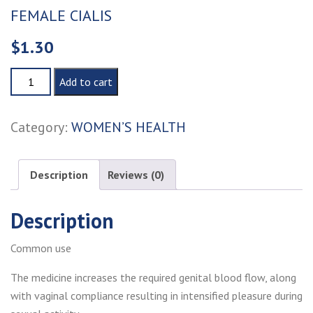
FEMALE CIALIS
$
1.30
FEMALE
Add to cart
CIALIS
quantity
Category:
WOMEN’S HEALTH
Description
Reviews (0)
Description
Common use
The medicine increases the required genital blood flow, along
with vaginal compliance resulting in intensified pleasure during