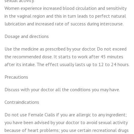
sexual activity.
Women experience increased blood circulation and sensitivity
in the vaginal region and this in turn leads to perfect natural
lubrication and increased rate of success during intercourse.
Dosage and directions
Use the medicine as prescribed by your doctor. Do not exceed
the recommended dose. It starts to work after 45 minutes
after its intake. The effect usually lasts up to 12 to 24 hours.
Precautions
Discuss with your doctor all the conditions you may have.
Contraindications
Do not use Female Cialis if you are allergic to any ingredient;
you have been advised by your doctor to avoid sexual activity
because of heart problems; you use certain recreational drugs